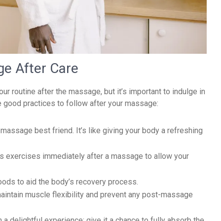
ge After Care
 routine after the massage, but it’s important to indulge in
e good practices to follow after your massage:
massage best friend. It’s like giving your body a refreshing
us exercises immediately after a massage to allow your
foods to aid the body’s recovery process.
aintain muscle flexibility and prevent any post-massage
a delightful experience; give it a chance to fully absorb the