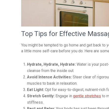
Top Tips for Effective Massa
You might be tempted to go home and get back to your
a little more self-care before you do. Here are som
Hydrate, Hydrate, Hydrate:
Water is your post-
cleanse from the inside out.
Avoid Intense Activities:
Steer clear of rigoro
muscles to bask in relaxation.
Eat Light:
Opt for easy-to-digest, nutrient-rich 
Stretch Gently:
Engage in
gentle stretches
to m
stiffness.
Rest and Relax:
Your body has just been through 