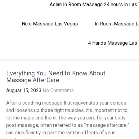
Asian In Room Massage 24 hours in Las
Nuru Massage Las Vegas
In Room Massage 
4 Hands Massage Las
Everything You Need to Know About
Massage AfterCare
August 15, 2023
No Comments
After a soothing massage that rejuvenates your senses
and loosens up those tight muscles, it’s important not to
let the magic end there. The way you care for your body
post-massage, often referred to as “massage aftercare,”
can significantly impact the lasting effects of your