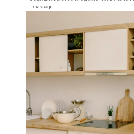
massage.