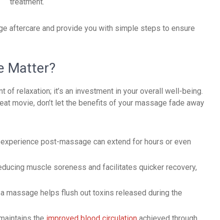
treatment.
age aftercare and provide you with simple steps to ensure
e Matter?
f relaxation; it’s an investment in your overall well-being.
reat movie, don’t let the benefits of your massage fade away
u experience post-massage can extend for hours or even
reducing muscle soreness and facilitates quicker recovery,
 a massage helps flush out toxins released during the
maintains the
improved blood circulation
achieved through