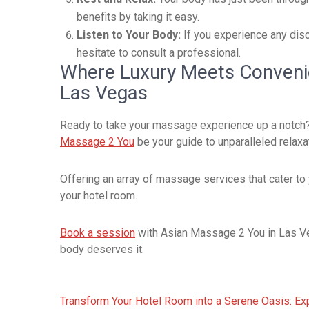
benefits by taking it easy.
Listen to Your Body:
If you experience any disc
hesitate to consult a professional.
Where Luxury Meets Conveni
Las Vegas
Ready to take your massage experience up a notch? If
Massage 2 You
be your guide to unparalleled relaxa
Offering an array of massage services that cater to
your hotel room.
Book a session
with Asian Massage 2 You in Las Veg
body deserves it.
Post
Transform Your Hotel Room into a Serene Oasis: E