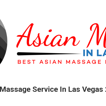
Massage Service In Las Vegas