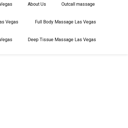
 Vegas
About Us
Outcall massage
Las Vegas
Full Body Massage Las Vegas
 Vegas
Deep Tissue Massage Las Vegas