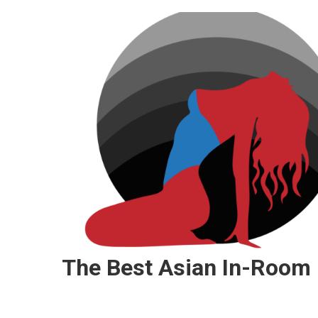
Skip
to
content
The Best Asian In-Room 